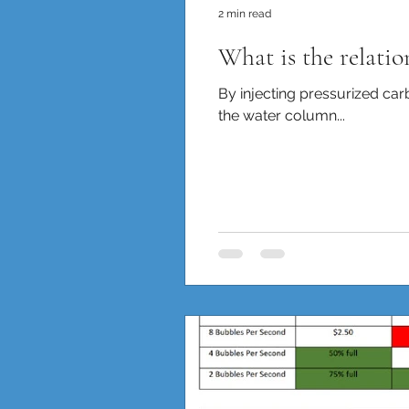
2 min read
What is the relati
By injecting pressurized car
the water column...