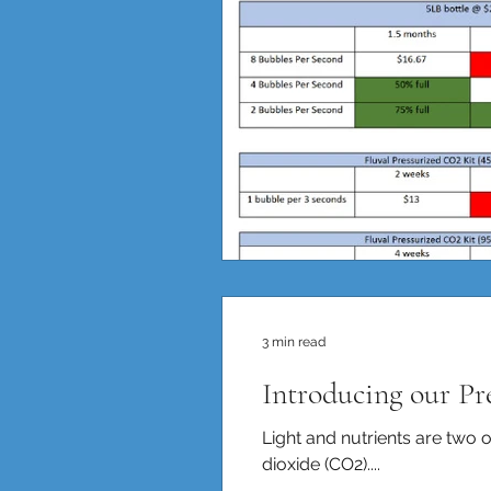
3 min read
Introducing our P
Light and nutrients are two o
dioxide (CO2)....