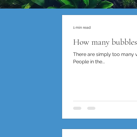
1 min read
How many bubbles 
There are simply too many var
People in the...