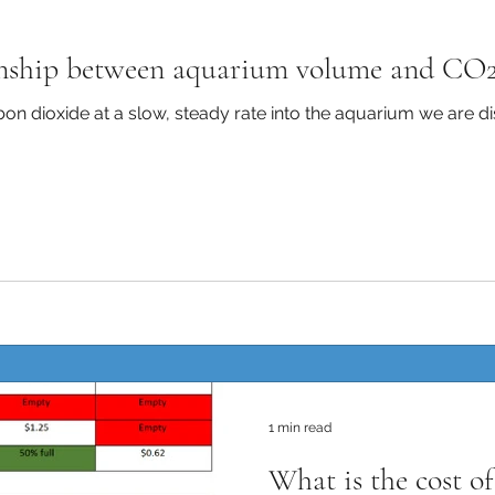
onship between aquarium volume and CO2
bon dioxide at a slow, steady rate into the aquarium we are di
1 min read
What is the cost o