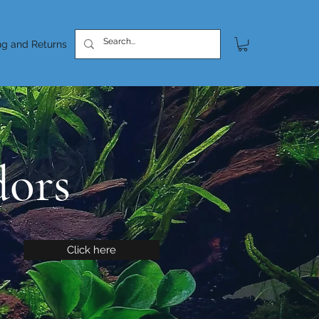
ng and Returns
dors
Click here