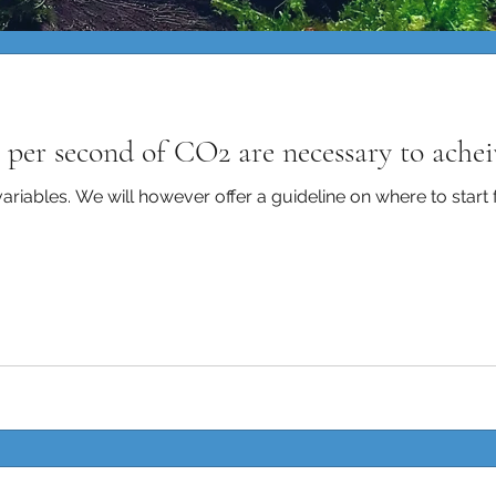
per second of CO2 are necessary to ache
iables. We will however offer a guideline on where to start fo