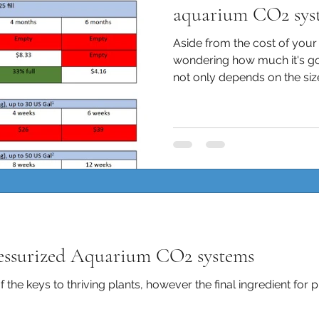
aquarium CO2 sys
Aside from the cost of you
wondering how much it's goi
not only depends on the size 
ressurized Aquarium CO2 systems
f the keys to thriving plants, however the final ingredient for