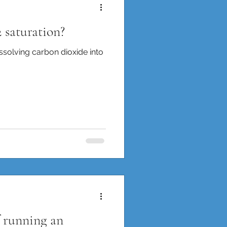
 saturation?
ssolving carbon dioxide into
f running an