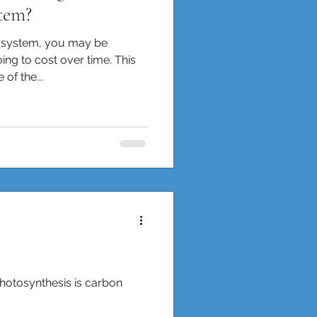
tem?
r system, you may be
ng to cost over time. This
of the...
 photosynthesis is carbon