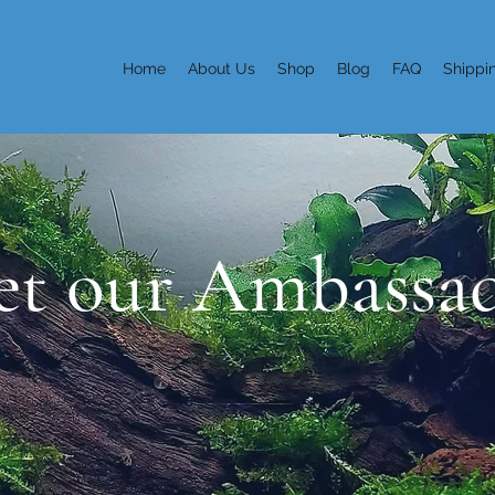
Home
About Us
Shop
Blog
FAQ
Shippi
t our Ambassa