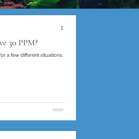
ive 30 PPM?
r a few different situations.