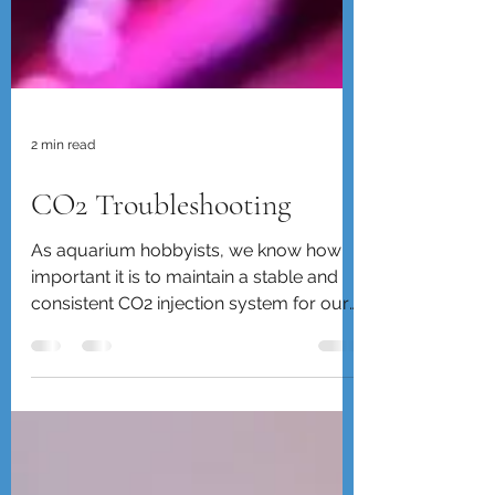
2 min read
CO2 Troubleshooting
As aquarium hobbyists, we know how
important it is to maintain a stable and
consistent CO2 injection system for our
planted tanks....