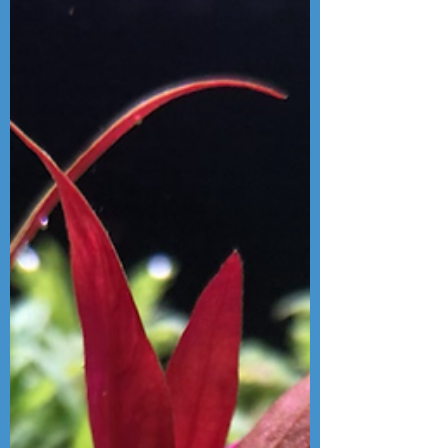
brand new Chihiros Vivid mini and
deciding which is best for your tank!