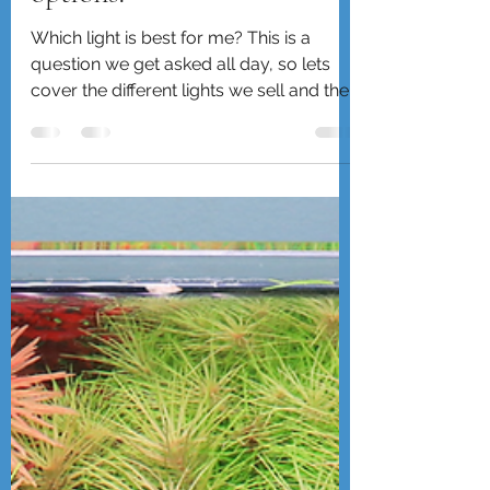
Chihiros lights, too many
options!
Which light is best for me? This is a
question we get asked all day, so lets
cover the different lights we sell and their
suggested use as w