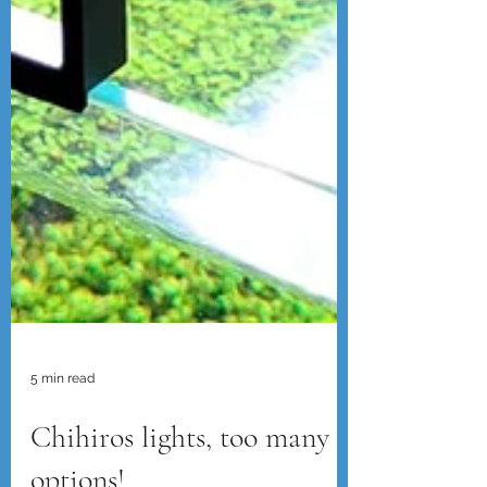
5 min read