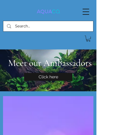
Meet our Ambassadors
Click here