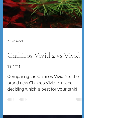
2 min read
Chihiros Vivid 2 vs Vivid
mini
Comparing the Chihiros Vivid 2 to the