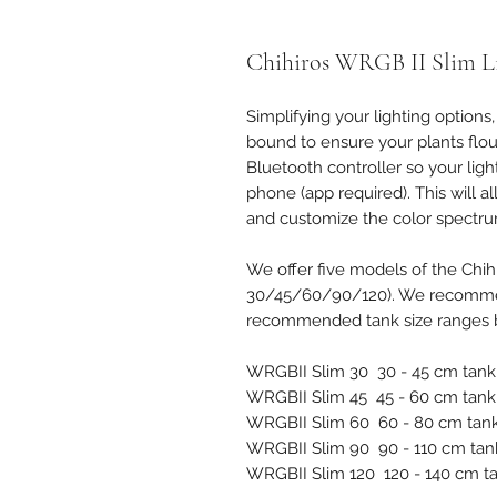
Chihiros WRGB II Slim L
Simplifying your lighting options
bound to ensure your plants flouri
Bluetooth controller so your lig
phone (app required). This will 
and customize the color spectrum
We offer five models of the Chi
30/45/60/90/120). We recommen
recommended tank size ranges 
WRGBII Slim 30 30 - 45 cm tank
WRGBII Slim 45 45 - 60 cm tank
WRGBII Slim 60 60 - 80 cm tan
WRGBII Slim 90 90 - 110 cm tan
WRGBII Slim 120 120 - 140 cm t