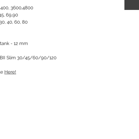
 2400, 3600,4800
45, 69,90
0, 40, 60, 80
 tank - 12 mm
GBII Slim 30/45/60/90/120
le
Here!