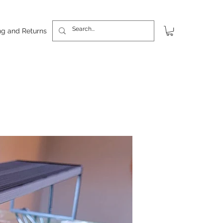
ng and Returns