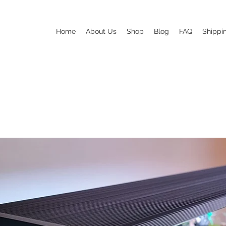
Home
About Us
Shop
Blog
FAQ
Shippi