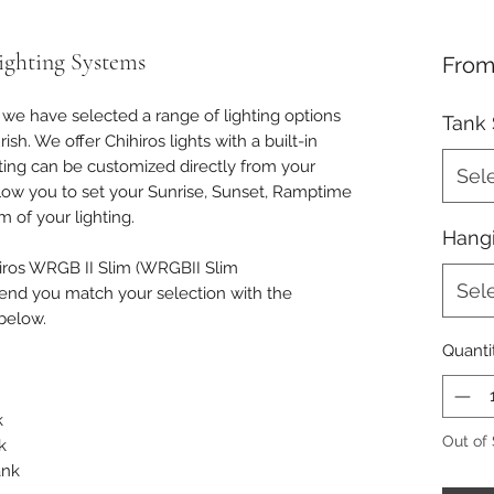
ighting Systems
Fro
, we have selected a range of lighting options
Tank 
sh. We offer Chihiros lights with a built-in
hting can be customized directly from your
Sel
allow you to set your Sunrise, Sunset, Ramptime
 of your lighting.
Hangi
hiros WRGB II Slim (WRGBII Slim
Sel
d you match your selection with the
below.
Quanti
k
Out of
k
ank