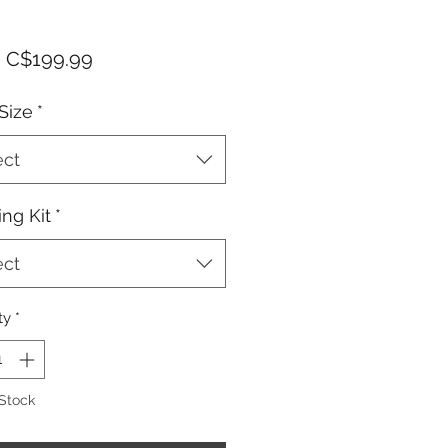
Sale
m
C$199.99
Price
Size
*
ect
ng Kit
*
ect
ty
*
 Stock