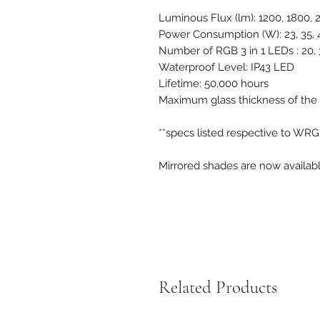
Luminous Flux (lm): 1200, 1800,
Power Consumption (W): 23, 35, 
Number of RGB 3 in 1 LEDs : 20, 3
Waterproof Level: IP43 LED
Lifetime: 50,000 hours
Maximum glass thickness of the
**specs listed respective to WR
Mirrored shades are now availab
Related Products