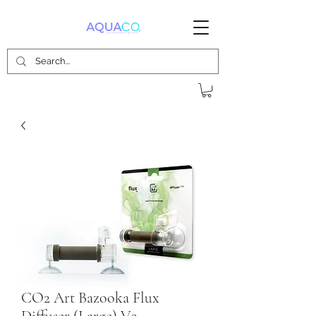
CO2 Art Bazooka Flux