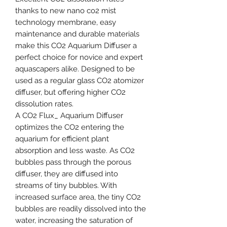
thanks to new nano co2 mist
technology membrane, easy
maintenance and durable materials
make this CO2 Aquarium Diffuser a
perfect choice for novice and expert
aquascapers alike. Designed to be
used as a regular glass CO2 atomizer
diffuser, but offering higher CO2
dissolution rates.
A CO2 Flux_ Aquarium Diffuser
optimizes the CO2 entering the
aquarium for efficient plant
absorption and less waste. As CO2
bubbles pass through the porous
diffuser, they are diffused into
streams of tiny bubbles. With
increased surface area, the tiny CO2
bubbles are readily dissolved into the
water, increasing the saturation of