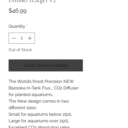
Diffuser (Large) V2
Price
$46.99
Quantity
*
Out of Stock
Notify When Available
The World’s finest Precision NEW
Bazooka In-Tank Flux_ CO2 Diffuser
for planted aquariums.
The New design comes in two
different sizes;
Small for aquariums below 250L
Large for aquariums over 250L
Excellent CO2 dissolution rates